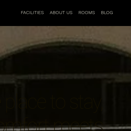
FACILITIES
ABOUT US
ROOMS
BLOG
place to stay,
omfort meets