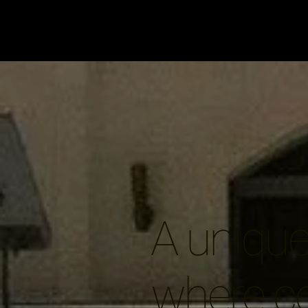
A unique 
where c