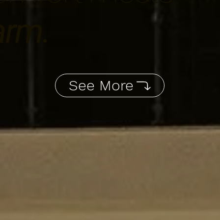
arm.
See More