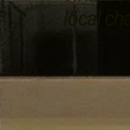
local ch