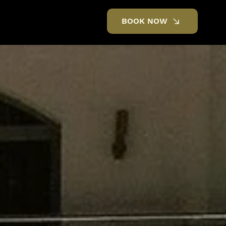
BOOK NOW